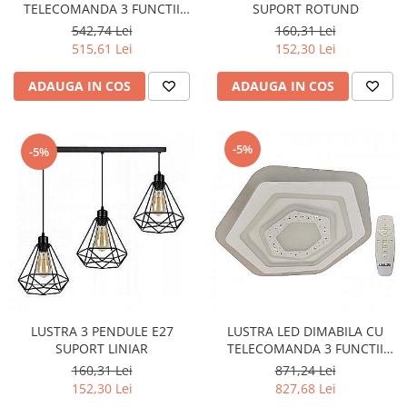
TELECOMANDA 3 FUNCTII
SUPORT ROTUND
170W
542,74 Lei
160,31 Lei
515,61 Lei
152,30 Lei
ADAUGA IN COS
ADAUGA IN COS
-5%
-5%
LUSTRA 3 PENDULE E27
LUSTRA LED DIMABILA CU
SUPORT LINIAR
TELECOMANDA 3 FUNCTII
HEXAGON 210W
160,31 Lei
871,24 Lei
152,30 Lei
827,68 Lei