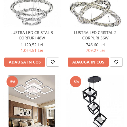
LUSTRA LED CRISTAL 3
LUSTRA LED CRISTAL 2
CORPURI 48W
CORPURI 36W
1.120,52 Lei
746,60 Lei
1.064,51 Lei
709,27 Lei
ADAUGA IN COS
ADAUGA IN COS
-5%
-5%