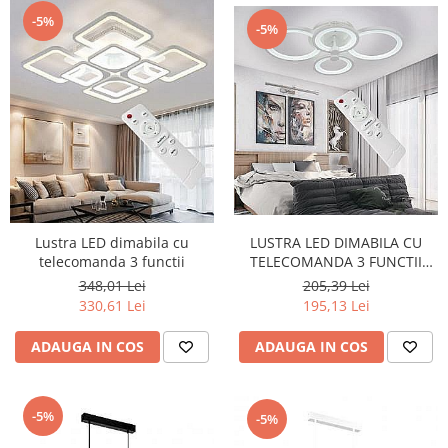
-5%
-5%
LUSTRA LED DIMABILA CU
Lustra LED dimabila cu
TELECOMANDA 3 FUNCTII
telecomanda 3 functii
60W
205,39 Lei
348,01 Lei
195,13 Lei
330,61 Lei
ADAUGA IN COS
ADAUGA IN COS
-5%
-5%