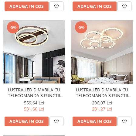
ADAUGA IN COS
ADAUGA IN COS
-5%
-5%
LUSTRA LED DIMABILA CU
LUSTRA LED DIMABILA CU
TELECOMANDA 3 FUNCTII
TELECOMANDA 3 FUNCTII
WENGE 120W
132W
559,64 Lei
296,07 Lei
531,66 Lei
281,27 Lei
ADAUGA IN COS
ADAUGA IN COS