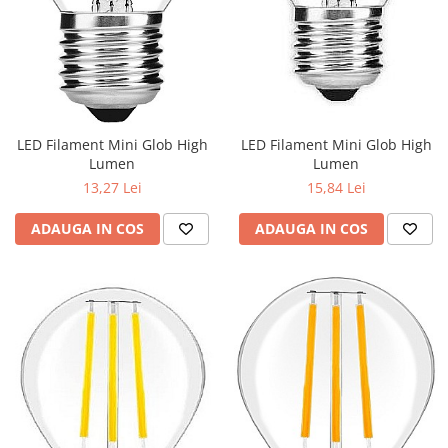
LED Filament Mini Glob High
LED Filament Mini Glob High
Lumen
Lumen
13,27 Lei
15,84 Lei
ADAUGA IN COS
ADAUGA IN COS