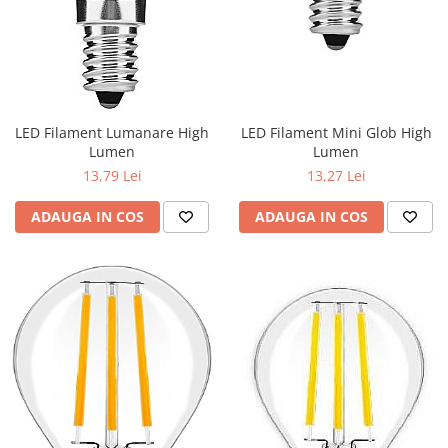
LED Filament Lumanare High
LED Filament Mini Glob High
Lumen
Lumen
13,79 Lei
13,27 Lei
ADAUGA IN COS
ADAUGA IN COS