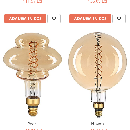
111,57 Lei
136,09 Lei
ADAUGA IN COS
ADAUGA IN COS
Pearl
Nowra