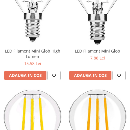
LED Filament Mini Glob High
LED Filament Mini Glob
Lumen
7,88 Lei
15,58 Lei
ADAUGA IN COS
ADAUGA IN COS