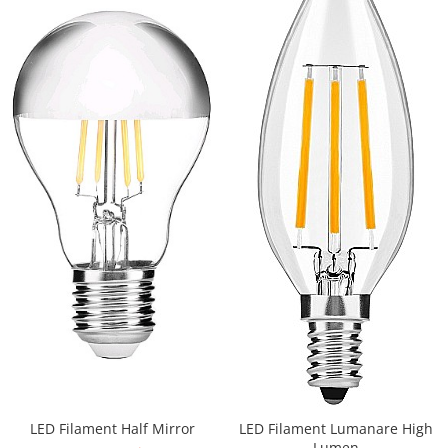
Iluminat festiv
Fotosenzori si Senzori de miscare
Sina Magnetica Slim LIMBO
Iluminat decorativ de Craciun
LED Filament Half Mirror
LED Filament Lumanare High
Lumen