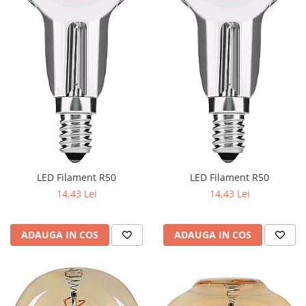
LED Filament R50
LED Filament R50
14,43 Lei
14,43 Lei
ADAUGA IN COS
ADAUGA IN COS