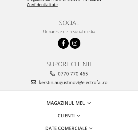
Confidentialitate
SOCIAL
Urmareste-ne in social media
SUPORT CLIENTI
0770 770 465
kerstin.augustinov@electrofal.ro
MAGAZINUL MEU
CLIENTI
DATE COMERCIALE