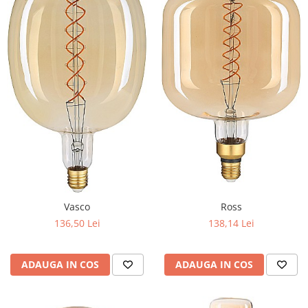
Vasco
Ross
136,50 Lei
138,14 Lei
ADAUGA IN COS
ADAUGA IN COS