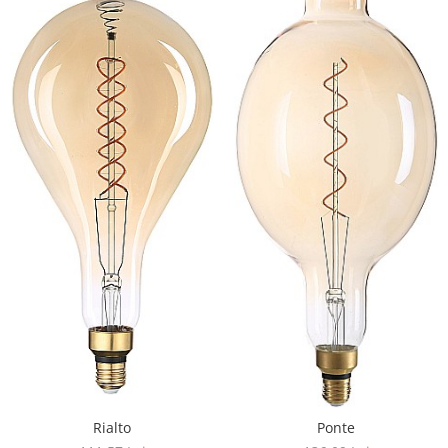
Rialto
Ponte