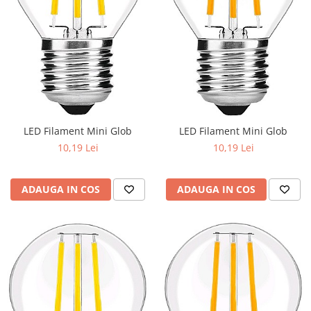
LED Filament Mini Glob
LED Filament Mini Glob
10,19 Lei
10,19 Lei
ADAUGA IN COS
ADAUGA IN COS