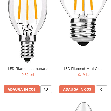
Iluminat industrial
Priza exterior
Iluminat arhitectural
Lampadare
Becuri LED Decor
Lampi de birou
Profil aluminiu
Tub LED
Becuri LED Smart
Becuri LED
LED Filament Lumanare
LED Filament Mini Glob
Becuri LED cu filament
9,80 Lei
10,19 Lei
Corpuri de emergenta
Lustre LED
ADAUGA IN COS
ADAUGA IN COS
Uncategorized
Aplica LED
Profil banda LED