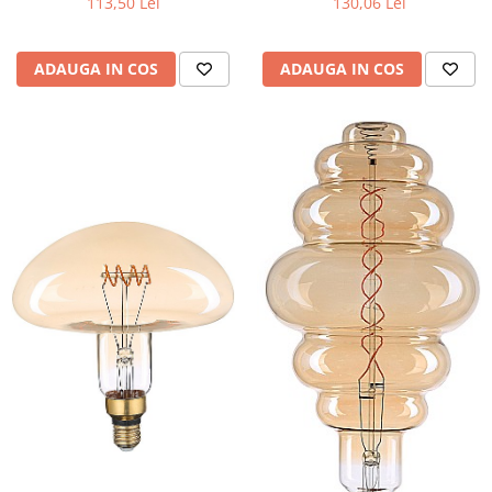
113,50 Lei
130,06 Lei
ADAUGA IN COS
ADAUGA IN COS