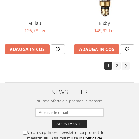
Millau
Bixby
126,78 Lei
149,92 Lei
ADAUGA IN COS
ADAUGA IN COS
1
2
NEWSLETTER
Nu rata ofertele si promotiile noastre
Vreau sa primesc newsletter cu promotiile
magazinului. Afla mai multe in
Politica de