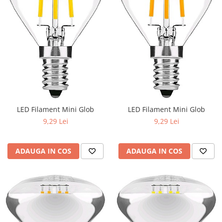
LED Filament Mini Glob
LED Filament Mini Glob
9,29 Lei
9,29 Lei
ADAUGA IN COS
ADAUGA IN COS