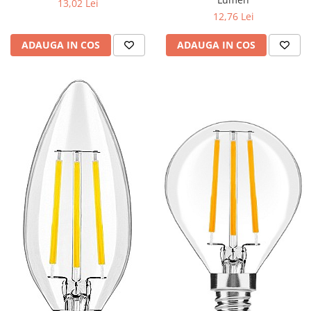
13,02 Lei
12,76 Lei
ADAUGA IN COS
ADAUGA IN COS